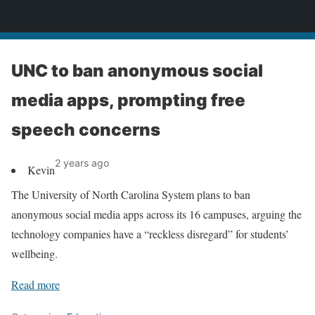
News
UNC to ban anonymous social
media apps, prompting free
speech concerns
2 years ago
Kevin
The University of North Carolina System plans to ban
anonymous social media apps across its 16 campuses, arguing the
technology companies have a “reckless disregard” for students’
wellbeing.
Read more