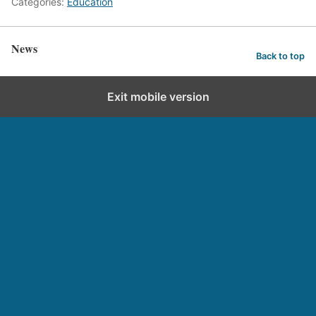
Categories:
Education
News
Back to top
Exit mobile version