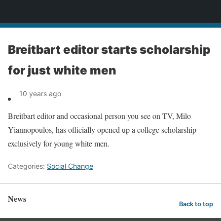
News
Breitbart editor starts scholarship
for just white men
10 years ago
Breitbart editor and occasional person you see on TV, Milo
Yiannopoulos, has officially opened up a college scholarship
exclusively for young white men.
Categories:
Social Change
News
Back to top