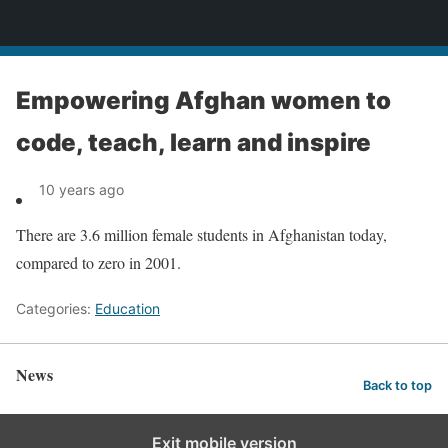
News
Empowering Afghan women to
code, teach, learn and inspire
10 years ago
There are 3.6 million female students in Afghanistan today,
compared to zero in 2001.
Categories:
Education
News
Back to top
Exit mobile version