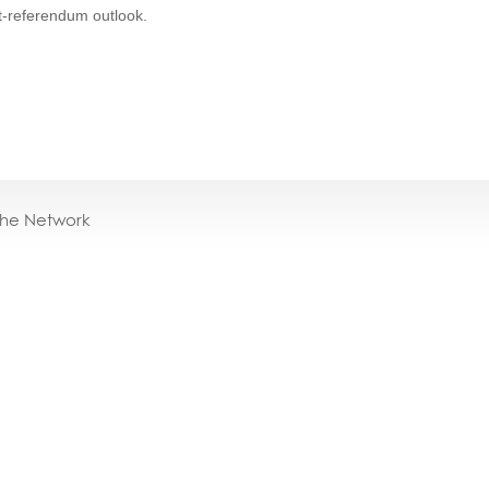
st-referendum outlook.
the Network