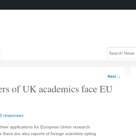
Next
→
ers of UK academics face EU
0 responses
their applications for European Union research
e there are also reports of foreign scientists opting