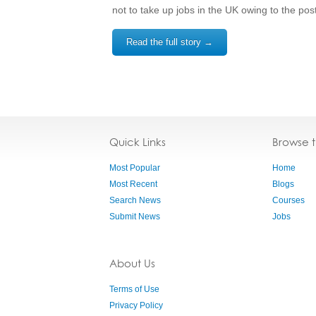
not to take up jobs in the UK owing to the po
Read the full story →
Quick Links
Browse 
Most Popular
Home
Most Recent
Blogs
Search News
Courses
Submit News
Jobs
About Us
Terms of Use
Privacy Policy