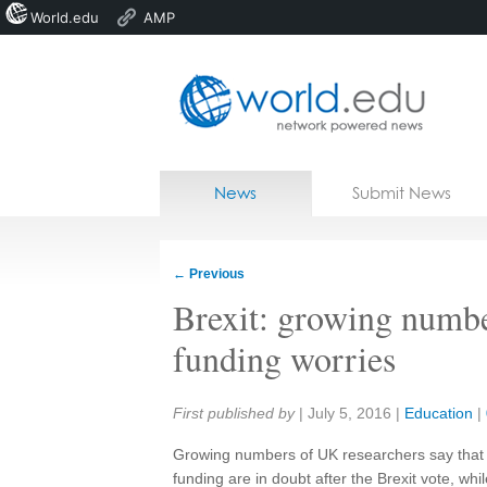
World.edu
AMP
Home
Skip to content
News
Submit News
Blogs
Courses
←
Previous
Jobs
Brexit: growing numb
funding worries
Share:
First published by
|
July 5, 2016
|
Education
|
Growing numbers of UK researchers say that 
funding are in doubt after the Brexit vote, whil