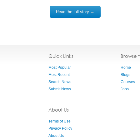
Read the full story →
Quick Links
Browse 
Most Popular
Home
Most Recent
Blogs
Search News
Courses
Submit News
Jobs
About Us
Terms of Use
Privacy Policy
About Us