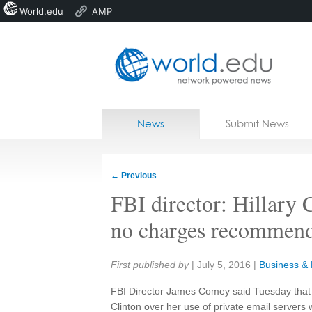
World.edu
AMP
Home
Skip to content
News
Submit News
Blogs
Courses
←
Previous
Jobs
FBI director: Hillary 
no charges recommen
Share:
First published by
|
July 5, 2016
|
Business & P
FBI Director James Comey said Tuesday that
Clinton over her use of private email servers 