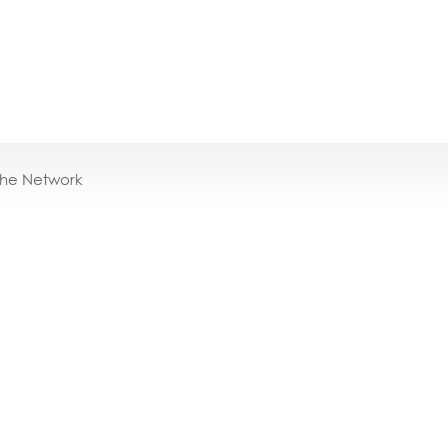
the Network