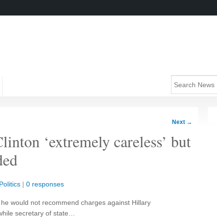
Next
→
Clinton ‘extremely careless’ but
ded
olitics
|
0 responses
 he would not recommend charges against Hillary
while secretary of state…