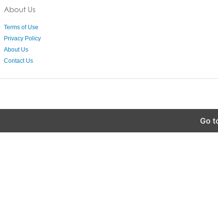
About Us
Terms of Use
Privacy Policy
About Us
Contact Us
Go t