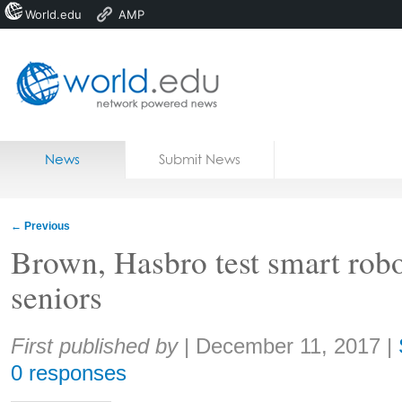
World.edu
AMP
Home
Skip to content
News
Submit News
Blogs
Courses
←
Previous
Jobs
Brown, Hasbro test smart robot
seniors
Share:
First published by
|
December 11, 2017
|
0 responses