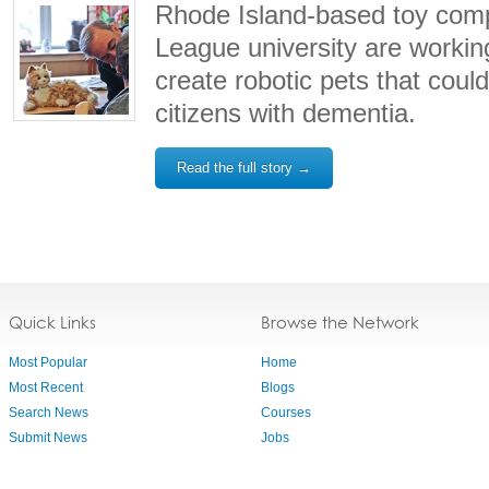
Rhode Island-based toy com
League university are workin
create robotic pets that could
citizens with dementia.
Read the full story →
Quick Links
Browse the Network
Most Popular
Home
Most Recent
Blogs
Search News
Courses
Submit News
Jobs