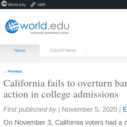
World.edu
AMP
Home
Skip to content
News
Submit News
Blogs
Courses
←
Previous
Jobs
California fails to overturn ba
action in college admissions
Share:
First published by
|
November 5, 2020
|
E
On November 3, California voters had a 