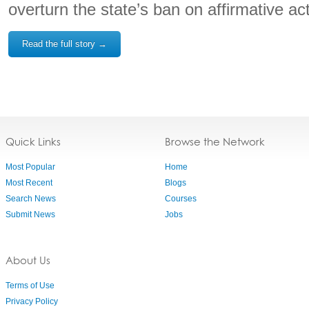
overturn the state’s ban on affirmative act
Read the full story →
Quick Links
Browse the Network
Most Popular
Home
Most Recent
Blogs
Search News
Courses
Submit News
Jobs
About Us
Terms of Use
Privacy Policy