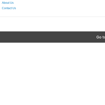
About Us
Contact Us
Go t