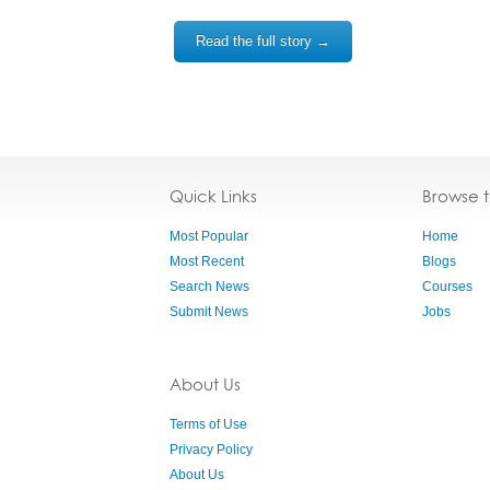
Read the full story →
Quick Links
Browse 
Most Popular
Home
Most Recent
Blogs
Search News
Courses
Submit News
Jobs
About Us
Terms of Use
Privacy Policy
About Us