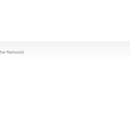
the Network