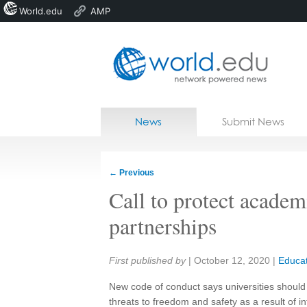
World.edu
AMP
Home
Skip to content
News
Submit News
Blogs
Courses
←
Previous
Jobs
Call to protect academ
partnerships
Share:
First published by
|
October 12, 2020
|
Educat
New code of conduct says universities should 
threats to freedom and safety as a result of in