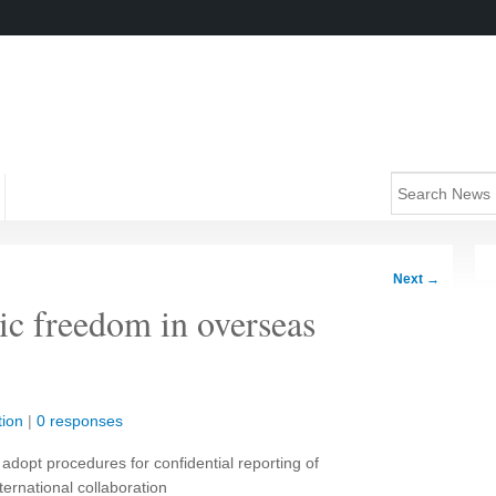
Next
→
ic freedom in overseas
ion
|
0 responses
adopt procedures for confidential reporting of
ternational collaboration