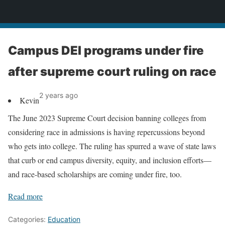
News
Campus DEI programs under fire
after supreme court ruling on race
2 years ago
Kevin
The June 2023 Supreme Court decision banning colleges from
considering race in admissions is having repercussions beyond
who gets into college. The ruling has spurred a wave of state laws
that curb or end campus diversity, equity, and inclusion efforts—
and race-based scholarships are coming under fire, too.
Read more
Categories:
Education