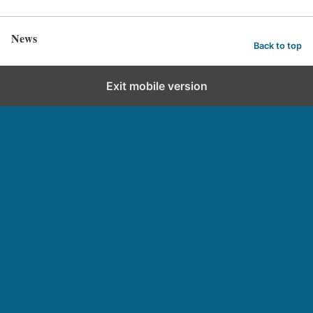
News
Back to top
Exit mobile version