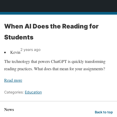
News
When AI Does the Reading for
Students
2 years ago
Kevin
The technology that powers ChatGPT is quickly transforming
reading practices. What does that mean for your assignments?
Read more
Categories:
Education
News
Back to top