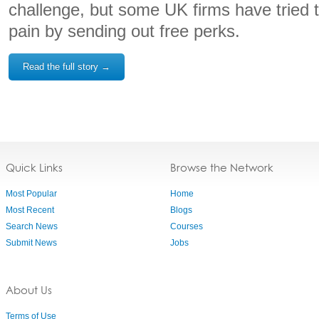
challenge, but some UK firms have tried 
pain by sending out free perks.
Read the full story →
Quick Links
Browse the Network
Most Popular
Home
Most Recent
Blogs
Search News
Courses
Submit News
Jobs
About Us
Terms of Use