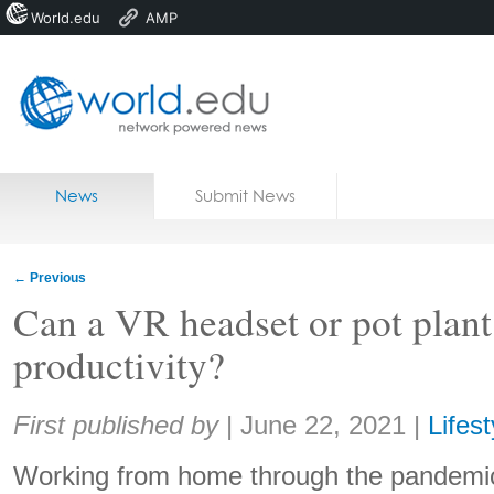
World.edu
AMP
Home
Skip to content
News
Submit News
Blogs
Courses
←
Previous
Jobs
Can a VR headset or pot plant
productivity?
Share:
First published by
|
June 22, 2021
|
Lifest
Working from home through the pandemi