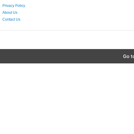
Privacy Policy
About Us
Contact Us
Go t