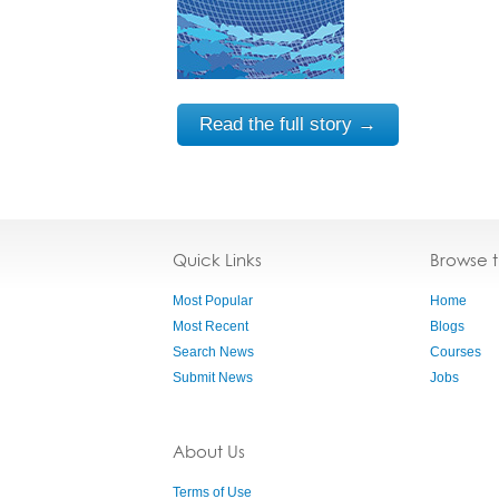
Read the full story →
Quick Links
Browse 
Most Popular
Home
Most Recent
Blogs
Search News
Courses
Submit News
Jobs
About Us
Terms of Use