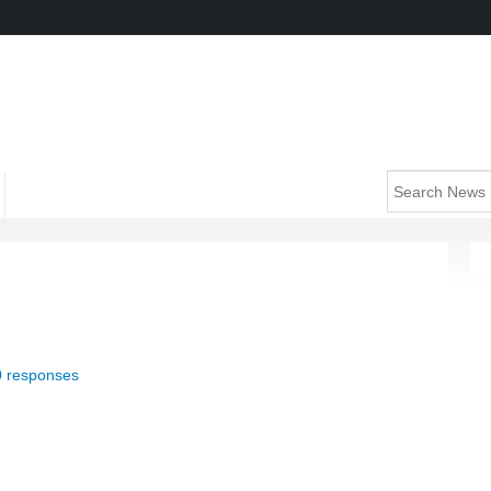
0 responses