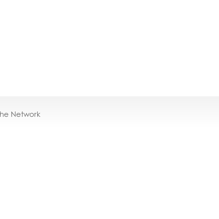
the Network