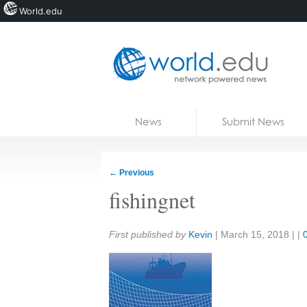
World.edu
Home
Skip to content
News
Submit News
Blogs
Courses
←
Previous
Jobs
fishingnet
Share:
First published by
Kevin
|
March 15, 2018
| |