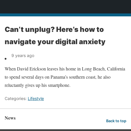
News
Can’t unplug? Here’s how to
navigate your digital anxiety
9 years ago
When David Erickson leaves his home in Long Beach, California
to spend several days on Panama’s southern coast, he also
reluctantly gives up his smartphone.
Categories:
Lifestyle
News
Back to top