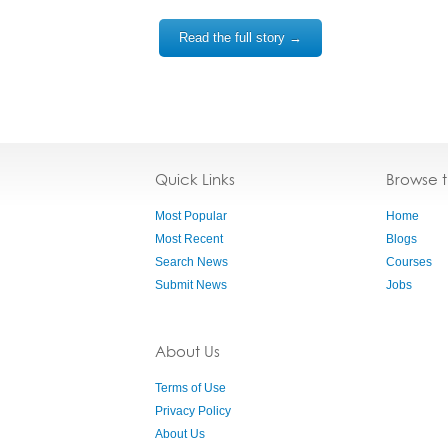
Read the full story →
Quick Links
Browse 
Most Popular
Home
Most Recent
Blogs
Search News
Courses
Submit News
Jobs
About Us
Terms of Use
Privacy Policy
About Us