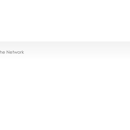
the Network