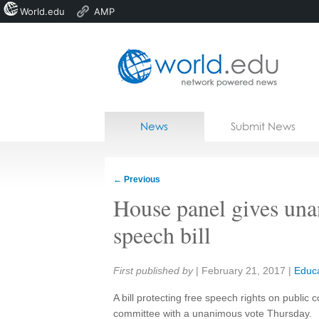
World.edu
AMP
Home
Skip to content
News
Submit News
Blogs
Courses
←
Previous
Jobs
House panel gives una
speech bill
Share:
First published by
|
February 21, 2017
|
Educa
A bill protecting free speech rights on public
committee with a unanimous vote Thursday.