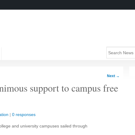
Next
→
nimous support to campus free
tion
|
0 responses
 college and university campuses sailed through