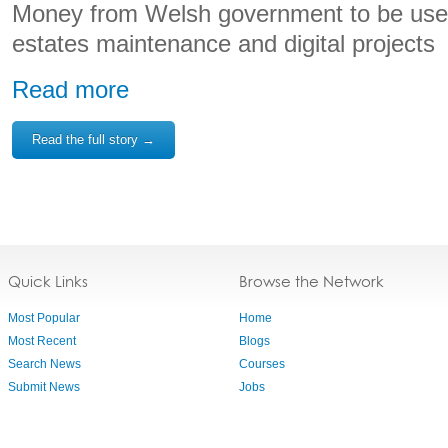
Money from Welsh government to be used 
estates maintenance and digital projects
Read more
Read the full story →
Quick Links
Browse the Network
Most Popular
Home
Most Recent
Blogs
Search News
Courses
Submit News
Jobs