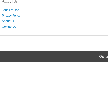
About Us
Terms of Use
Privacy Policy
About Us
Contact Us
Go t