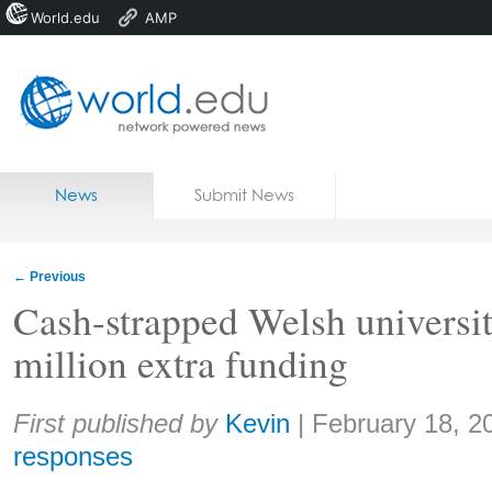
World.edu
AMP
Home
Skip to content
News
Submit News
Blogs
Courses
←
Previous
Jobs
Cash-strapped Welsh universit
million extra funding
Share:
First published by
Kevin
|
February 18, 2
responses