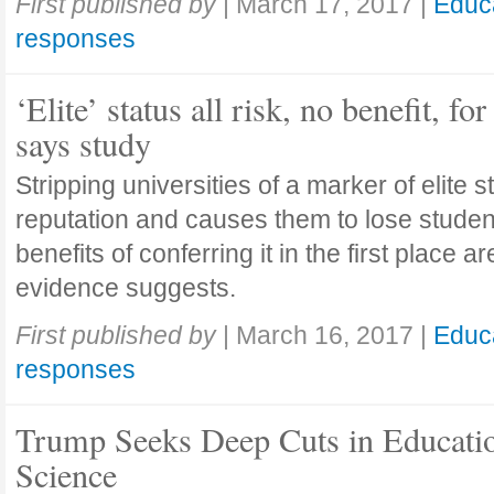
First published by
|
March 17, 2017
|
Educ
responses
‘Elite’ status all risk, no benefit, for
says study
Stripping universities of a marker of elite st
reputation and causes them to lose student
benefits of conferring it in the first place ar
evidence suggests.
First published by
|
March 16, 2017
|
Educ
responses
Trump Seeks Deep Cuts in Educati
Science