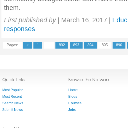
them.
First published by
|
March 16, 2017
|
Educ
responses
Pages:
«
1
...
892
893
894
895
896
Quick Links
Browse the Network
Most Popular
Home
Most Recent
Blogs
Search News
Courses
Submit News
Jobs