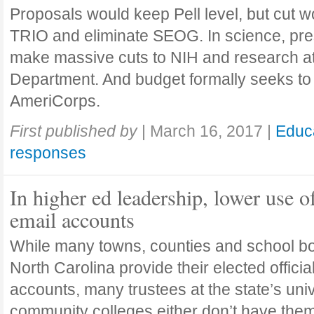
Proposals would keep Pell level, but cut 
TRIO and eliminate SEOG. In science, pre
make massive cuts to NIH and research a
Department. And budget formally seeks to
AmeriCorps.
First published by
|
March 16, 2017
|
Educ
responses
In higher ed leadership, lower use o
email accounts
While many towns, counties and school b
North Carolina provide their elected officia
accounts, many trustees at the state’s uni
community colleges either don’t have them