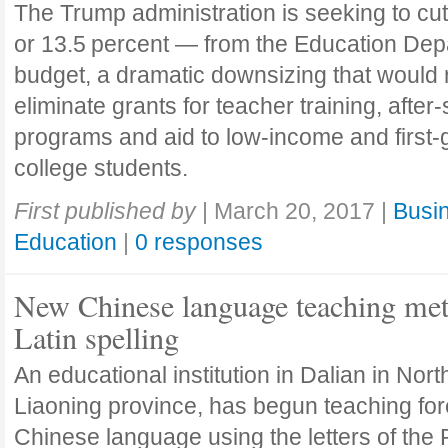
The Trump administration is seeking to cut
or 13.5 percent — from the Education Dep
budget, a dramatic downsizing that would 
eliminate grants for teacher training, after
programs and aid to ­low-income and first-
college students.
First published by
|
March 20, 2017
|
Busin
Education
|
0 responses
New Chinese language teaching me
Latin spelling
An educational institution in Dalian in Nor
Liaoning province, has begun teaching for
Chinese language using the letters of th