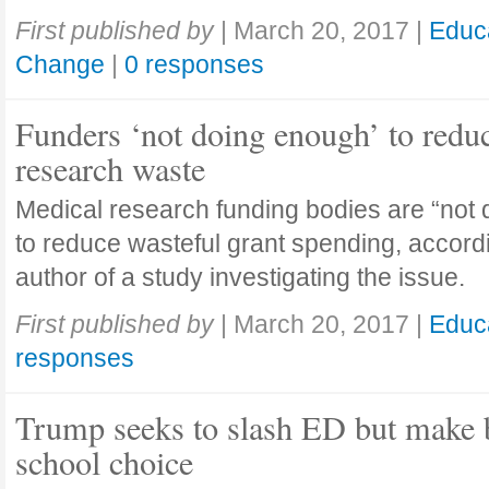
First published by
|
March 20, 2017
|
Educ
Change
|
0 responses
Funders ‘not doing enough’ to redu
research waste
Medical research funding bodies are “not
to reduce wasteful grant spending, accordi
author of a study investigating the issue.
First published by
|
March 20, 2017
|
Educ
responses
Trump seeks to slash ED but make b
school choice