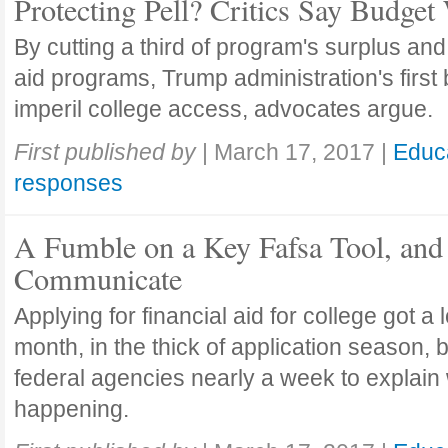
Protecting Pell? Critics Say Budget
By cutting a third of program's surplus and
aid programs, Trump administration's first
imperil college access, advocates argue.
First published by
|
March 17, 2017
|
Educ
responses
A Fumble on a Key Fafsa Tool, and 
Communicate
Applying for financial aid for college got a l
month, in the thick of application season, b
federal agencies nearly a week to explain
happening.