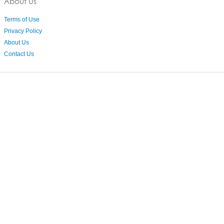
About Us
Terms of Use
Privacy Policy
About Us
Contact Us