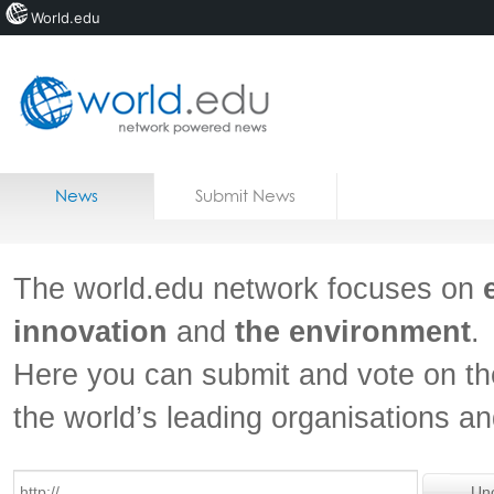
World.edu
Home
Skip to content
News
Submit News
Blogs
Courses
The world.edu network focuses on
Jobs
innovation
and
the environment
.
Here you can submit and vote on th
the world’s leading organisations a
Un