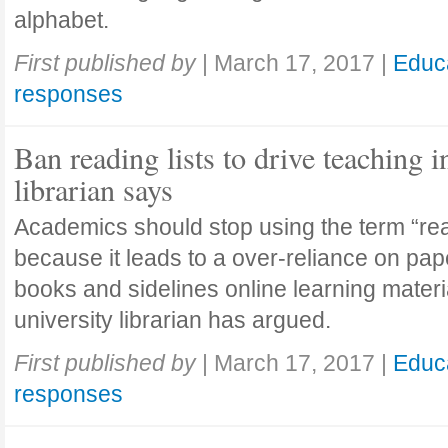
alphabet.
First published by
|
March 17, 2017
|
Educ
responses
Ban reading lists to drive teaching i
librarian says
Academics should stop using the term “read
because it leads to a over-reliance on pa
books and sidelines online learning materi
university librarian has argued.
First published by
|
March 17, 2017
|
Educ
responses