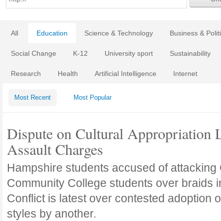
All
Education
Science & Technology
Business & Polit
Social Change
K-12
University sport
Sustainability
Research
Health
Artificial Intelligence
Internet
Most Recent
Most Popular
Dispute on Cultural Appropriation 
Assault Charges
Hampshire students accused of attacking 
Community College students over braids in 
Conflict is latest over contested adoption o
styles by another.