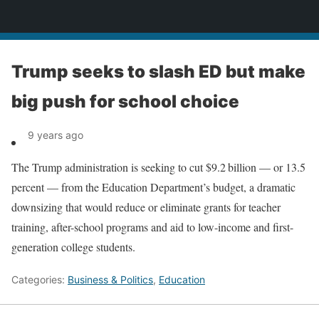
News
Trump seeks to slash ED but make
big push for school choice
9 years ago
The Trump administration is seeking to cut $9.2 billion — or 13.5
percent — from the Education Department’s budget, a dramatic
downsizing that would reduce or eliminate grants for teacher
training, after-school programs and aid to ­low-income and first-
generation college students.
Categories:
Business & Politics
,
Education