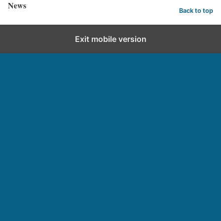
News
Back to top
Exit mobile version