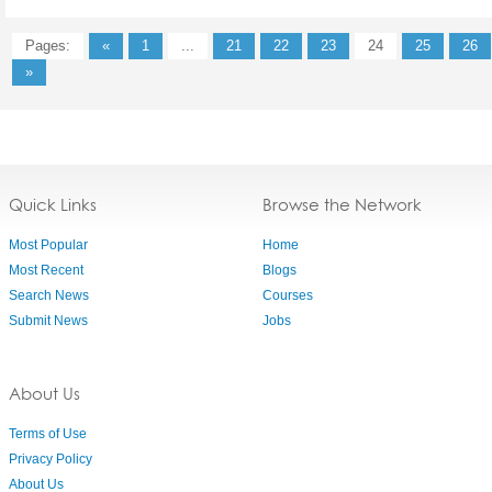
Pages:
«
1
...
21
22
23
24
25
26
»
Quick Links
Browse the Network
Most Popular
Home
Most Recent
Blogs
Search News
Courses
Submit News
Jobs
About Us
Terms of Use
Privacy Policy
About Us