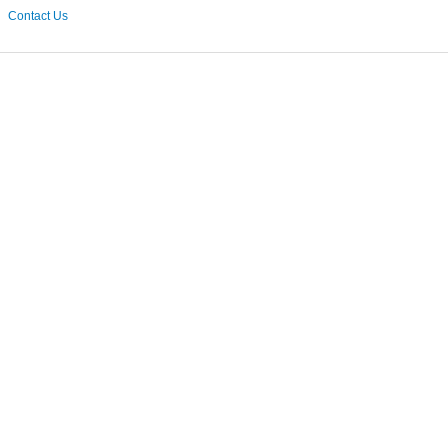
Contact Us