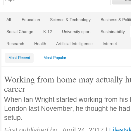
All
Education
Science & Technology
Business & Polit
Social Change
K-12
University sport
Sustainability
Research
Health
Artificial Intelligence
Internet
Most Recent
Most Popular
Working from home may actually hu
career
When Ian Wright started working from his
London last November, he thought he had 
setup.
First published by
|
April 24, 2017
|
Lifesty