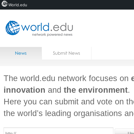
World.edu
Home
Skip to content
News
Submit News
Blogs
Courses
The world.edu network focuses on
Jobs
innovation
and
the environment
.
Here you can submit and vote on th
the world’s leading organisations a
Un