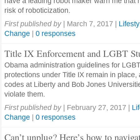
have a leading robot maker warn me that 
risk of roboticization.
First published by
|
March 7, 2017
|
Lifesty
Change
|
0 responses
Title IX Enforcement and LGBT St
Obama administration guidelines for LGBT
protections under Title IX remain in place,
codes at Liberty and Bob Jones Universiti
violate them.
First published by
|
February 27, 2017
|
Li
Change
|
0 responses
Can’t unplug? Here’s how to naviga