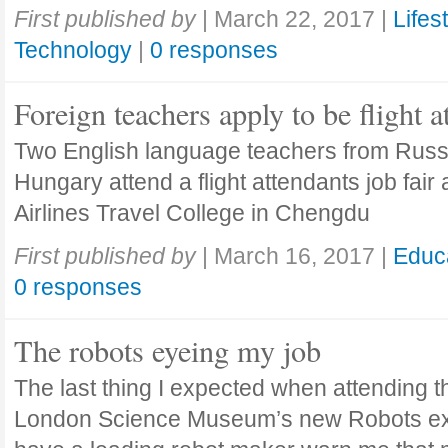
First published by
|
March 22, 2017
|
Lifes
Technology
|
0 responses
Foreign teachers apply to be flight a
Two English language teachers from Russ
Hungary attend a flight attendants job fair 
Airlines Travel College in Chengdu
First published by
|
March 16, 2017
|
Educ
0 responses
The robots eyeing my job
The last thing I expected when attending t
London Science Museum’s new Robots exh