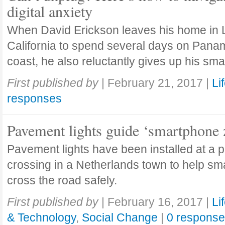
digital anxiety
When David Erickson leaves his home in
California to spend several days on Pana
coast, he also reluctantly gives up his sm
First published by
|
February 21, 2017
|
Li
responses
Pavement lights guide ‘smartphone
Pavement lights have been installed at a 
crossing in a Netherlands town to help s
cross the road safely.
First published by
|
February 16, 2017
|
Li
& Technology
,
Social Change
|
0 respons