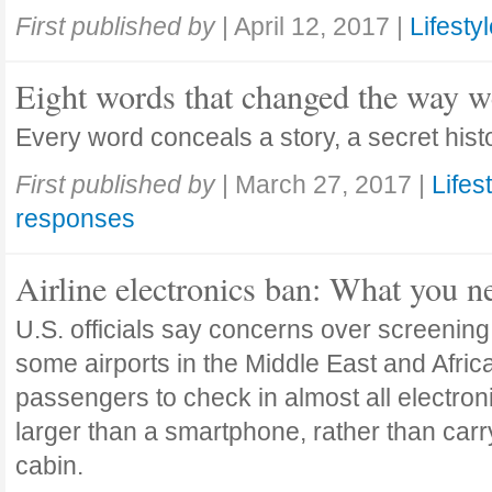
First published by
|
April 12, 2017
|
Lifesty
Eight words that changed the way w
Every word conceals a story, a secret histo
First published by
|
March 27, 2017
|
Lifes
responses
Airline electronics ban: What you 
U.S. officials say concerns over screenin
some airports in the Middle East and Africa
passengers to check in almost all electron
larger than a smartphone, rather than carr
cabin.