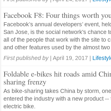
Facebook F8: Four things worth you
Facebook’s annual developers’ event, held 
San Jose, is the social network's chance t
all of the people that work with the site to
and other features used by the almost two 
First published by
|
April 19, 2017
|
Lifesty
Foldable e-bikes hit roads amid Chi
sharing frenzy
As bike-sharing takes China by storm, o
entered the industry with a new product -- 
electric bike.