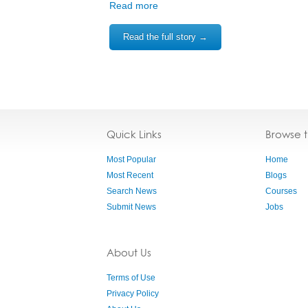
Read more
Read the full story →
Quick Links
Browse 
Most Popular
Home
Most Recent
Blogs
Search News
Courses
Submit News
Jobs
About Us
Terms of Use
Privacy Policy