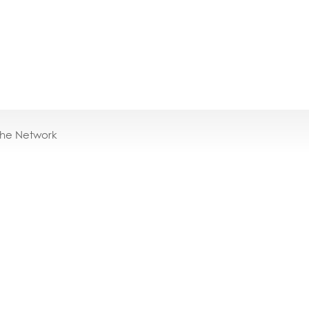
the Network