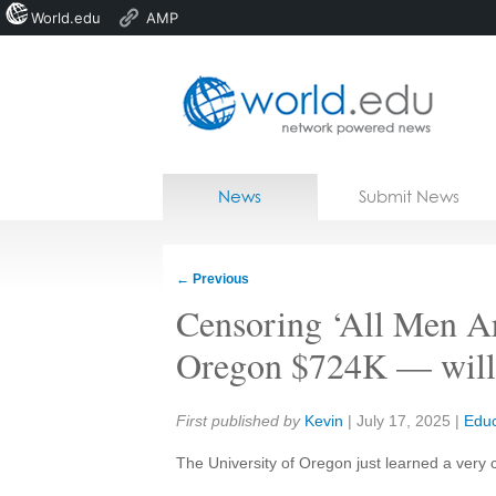
World.edu
AMP
Home
Skip to content
News
Submit News
Blogs
Courses
←
Previous
Jobs
Censoring ‘All Men Ar
Oregon $724K — will o
Share:
First published by
Kevin
|
July 17, 2025
|
Educ
The University of Oregon just learned a very 