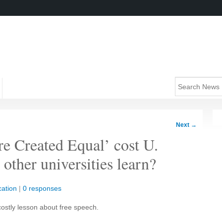
Next
→
e Created Equal’ cost U.
ther universities learn?
ation
|
0 responses
costly lesson about free speech.