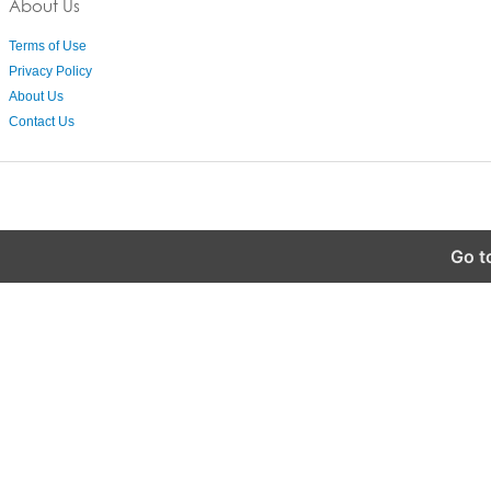
About Us
Terms of Use
Privacy Policy
About Us
Contact Us
Go t