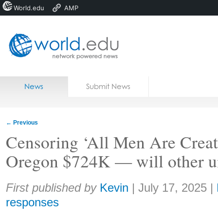
World.edu
AMP
Home
Skip to content
News
Submit News
Blogs
Courses
←
Previous
Jobs
Censoring ‘All Men Are Creat
Oregon $724K — will other un
Share:
First published by
Kevin
|
July 17, 2025
|
responses