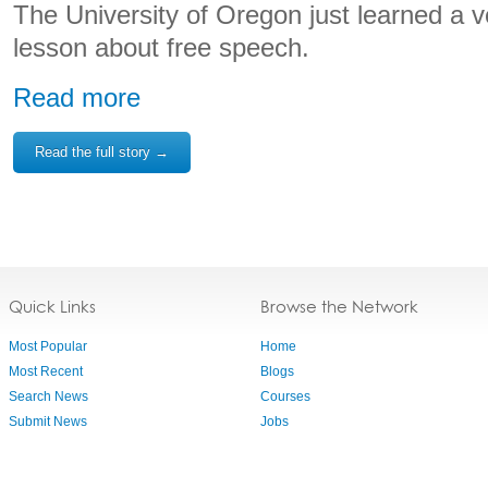
The University of Oregon just learned a v
lesson about free speech.
Read more
Read the full story →
Quick Links
Browse the Network
Most Popular
Home
Most Recent
Blogs
Search News
Courses
Submit News
Jobs