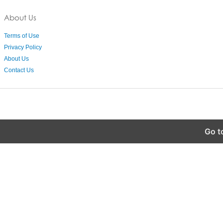
About Us
Terms of Use
Privacy Policy
About Us
Contact Us
Go t