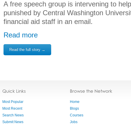
A free speech group is intervening to hel
punished by Central Washington University 
financial aid staff in an email.
Read more
Read the full story →
Quick Links
Browse the Network
Most Popular
Home
Most Recent
Blogs
Search News
Courses
Submit News
Jobs