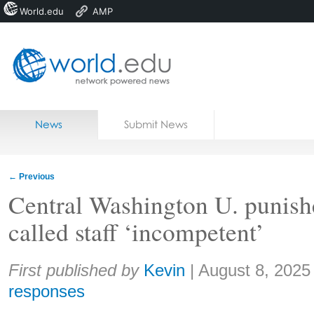
World.edu
AMP
Home
Skip to content
News
Submit News
Blogs
Courses
←
Previous
Jobs
Central Washington U. punish
called staff ‘incompetent’
Share:
First published by
Kevin
|
August 8, 2025
responses