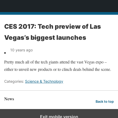
News
CES 2017: Tech preview of Las
Vegas’s biggest launches
10 years ago
Pretty much all of the tech giants attend the vast Vegas expo –
either to unveil new products or to clinch deals behind the scene.
Categories:
Science & Technology
News
Back to top
Exit mobile version