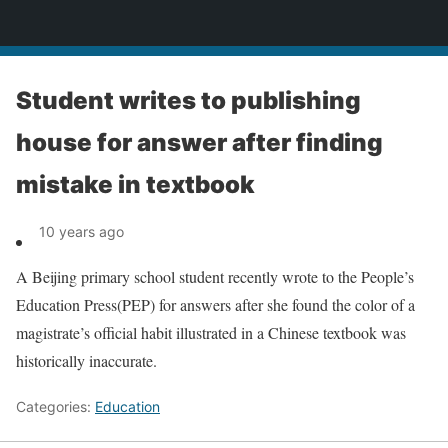
News
Student writes to publishing
house for answer after finding
mistake in textbook
10 years ago
A Beijing primary school student recently wrote to the People’s
Education Press(PEP) for answers after she found the color of a
magistrate’s official habit illustrated in a Chinese textbook was
historically inaccurate.
Categories:
Education