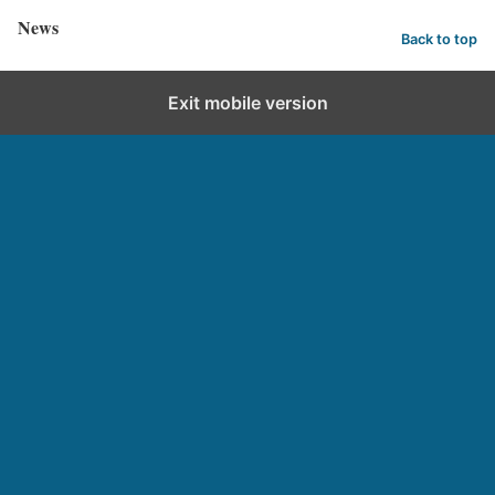
News
Back to top
Exit mobile version