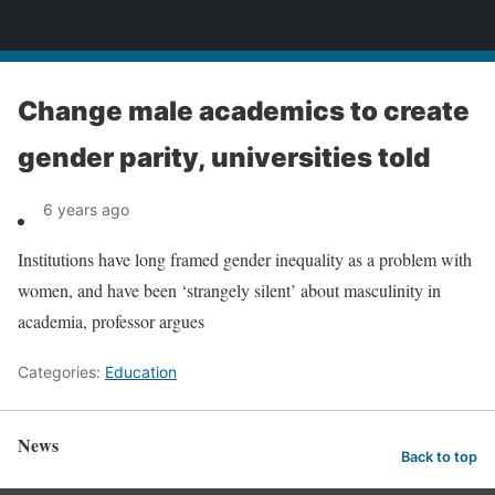
News
Change male academics to create
gender parity, universities told
6 years ago
Institutions have long framed gender inequality as a problem with
women, and have been ‘strangely silent’ about masculinity in
academia, professor argues
Categories:
Education
News
Back to top