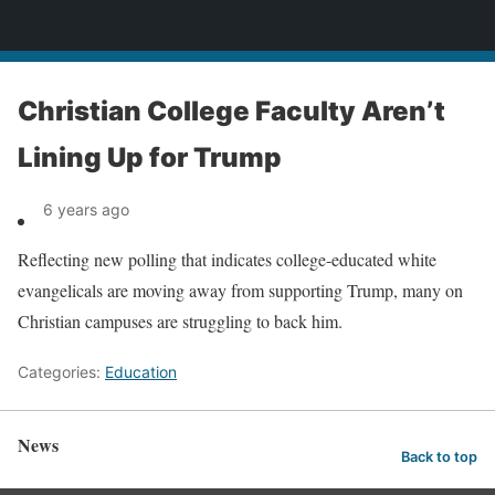
News
Christian College Faculty Aren’t
Lining Up for Trump
6 years ago
Reflecting new polling that indicates college-educated white
evangelicals are moving away from supporting Trump, many on
Christian campuses are struggling to back him.
Categories:
Education
News
Back to top