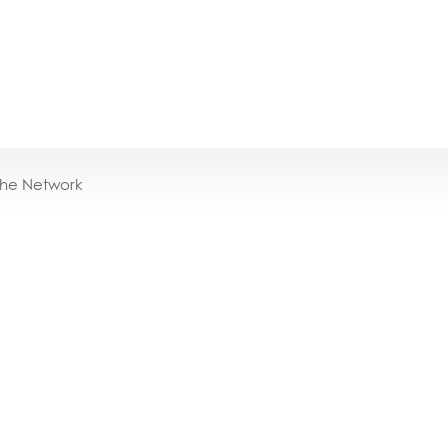
the Network