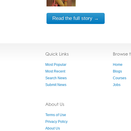
Read the full story →
Quick Links
Browse 
Most Popular
Home
Most Recent
Blogs
Search News
Courses
Submit News
Jobs
About Us
Terms of Use
Privacy Policy
About Us