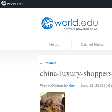
World.edu
Home
Skip to content
News
Submit News
Blogs
Courses
←
Previous
Jobs
china-luxury-shopper
Share:
First published by
Kevin
|
June 19, 2013
| |
0 