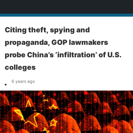
News
Citing theft, spying and
propaganda, GOP lawmakers
probe China’s ‘infiltration’ of U.S.
colleges
6 years ago