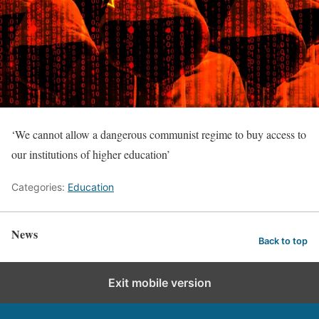
‘We cannot allow a dangerous communist regime to buy access to
our institutions of higher education’
Categories:
Education
News
Back to top
Exit mobile version