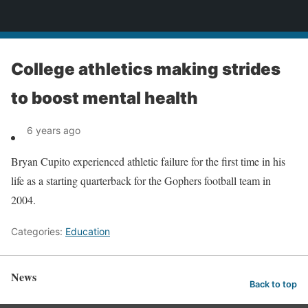
News
College athletics making strides
to boost mental health
6 years ago
Bryan Cupito experienced athletic failure for the first time in his
life as a starting quarterback for the Gophers football team in
2004.
Categories:
Education
News
Back to top