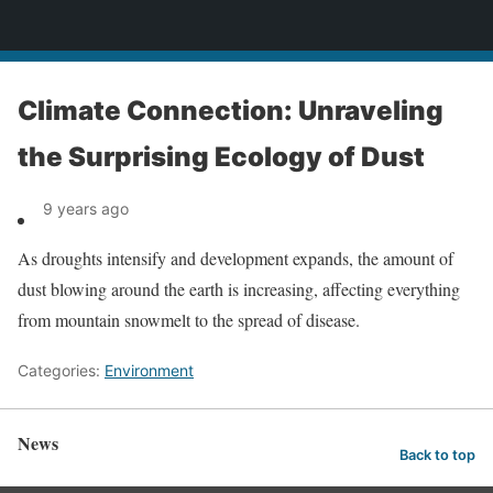
News
Climate Connection: Unraveling
the Surprising Ecology of Dust
9 years ago
As droughts intensify and development expands, the amount of
dust blowing around the earth is increasing, affecting everything
from mountain snowmelt to the spread of disease.
Categories:
Environment
News
Back to top