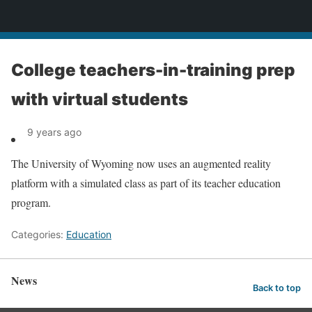
News
College teachers-in-training prep
with virtual students
9 years ago
The University of Wyoming now uses an augmented reality
platform with a simulated class as part of its teacher education
program.
Categories:
Education
News
Back to top