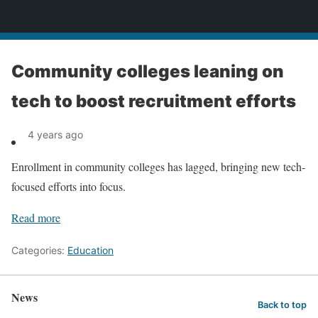
News
Community colleges leaning on
tech to boost recruitment efforts
4 years ago
Enrollment in community colleges has lagged, bringing new tech-
focused efforts into focus.
Read more
Categories:
Education
News
Back to top