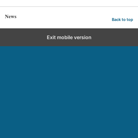
News
Back to top
Exit mobile version