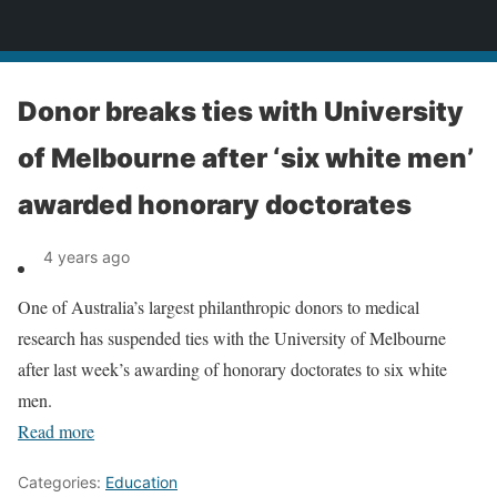
News
Donor breaks ties with University
of Melbourne after ‘six white men’
awarded honorary doctorates
4 years ago
One of Australia’s largest philanthropic donors to medical
research has suspended ties with the University of Melbourne
after last week’s awarding of honorary doctorates to six white
men.
Read more
Categories:
Education