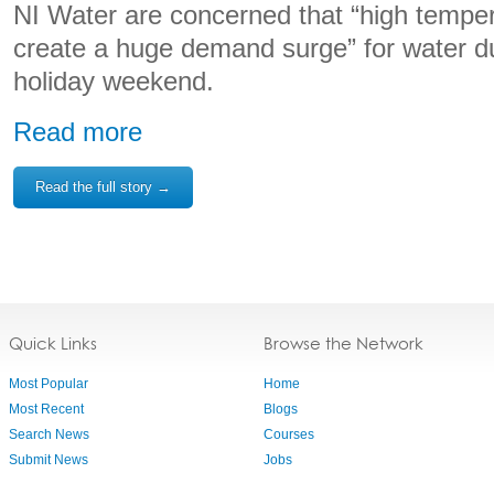
NI Water are concerned that “high tempe
create a huge demand surge” for water d
holiday weekend.
Read more
Read the full story →
Quick Links
Browse the Network
Most Popular
Home
Most Recent
Blogs
Search News
Courses
Submit News
Jobs