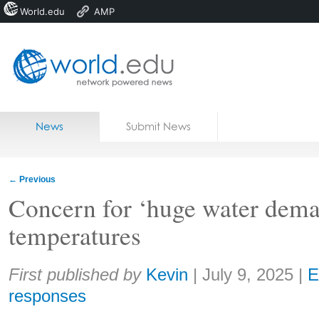
World.edu
AMP
Home
Skip to content
News
Submit News
Blogs
Courses
←
Previous
Jobs
Concern for ‘huge water dem
temperatures
Share:
First published by
Kevin
|
July 9, 2025
|
E
responses