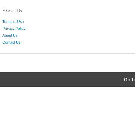
About Us
Terms of Use
Privacy Policy
About Us
Contact Us
Go t