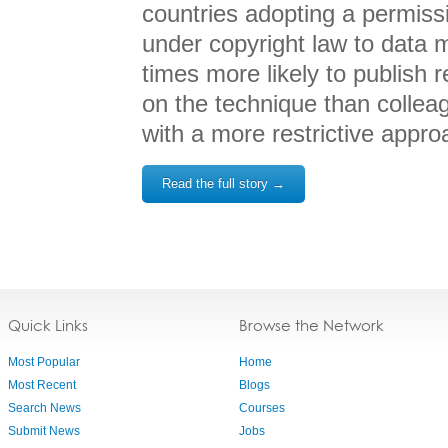
countries adopting a permissi
under copyright law to data m
times more likely to publish
on the technique than collea
with a more restrictive appro
Read the full story →
Quick Links
Browse the Network
Most Popular
Home
Most Recent
Blogs
Search News
Courses
Submit News
Jobs