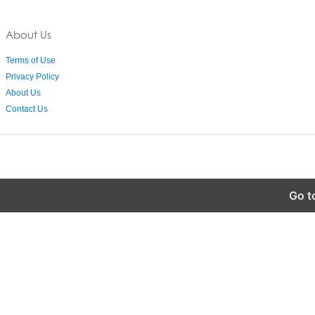
About Us
Terms of Use
Privacy Policy
About Us
Contact Us
Go t