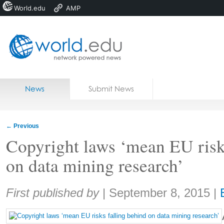
World.edu
AMP
Home
Skip to content
News
Submit News
Blogs
Courses
←
Previous
Jobs
Copyright laws ‘mean EU risk
on data mining research’
Share:
First published by
|
September 8, 2015
|