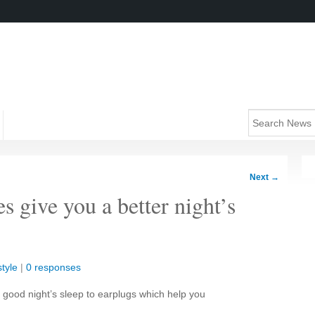
Next
→
 give you a better night’s
style
|
0 responses
good night’s sleep to earplugs which help you