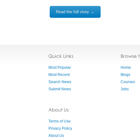
Read the full story →
Quick Links
Browse 
Most Popular
Home
Most Recent
Blogs
Search News
Courses
Submit News
Jobs
About Us
Terms of Use
Privacy Policy
About Us