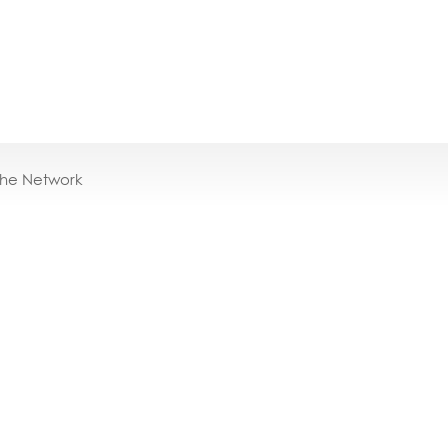
the Network