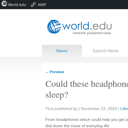
World.edu
AMP
Home
Skip to content
News
Submit News
Blogs
Courses
←
Previous
Jobs
Could these headphones
sleep?
Share:
First published by
|
November 23, 2020
|
Life
From headphones which could help you get a 
dial-down the noise of everyday life