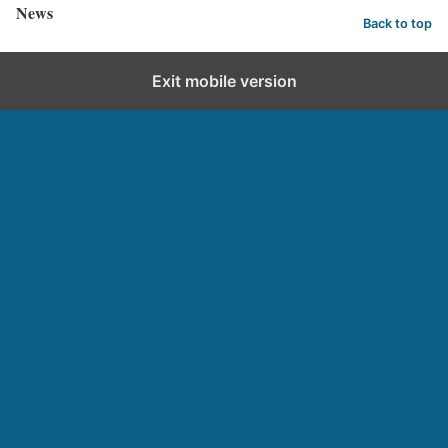
News
Back to top
Exit mobile version