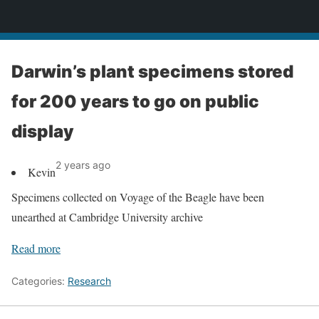
News
Darwin’s plant specimens stored
for 200 years to go on public
display
2 years ago
Kevin
Specimens collected on Voyage of the Beagle have been
unearthed at Cambridge University archive
Read more
Categories:
Research