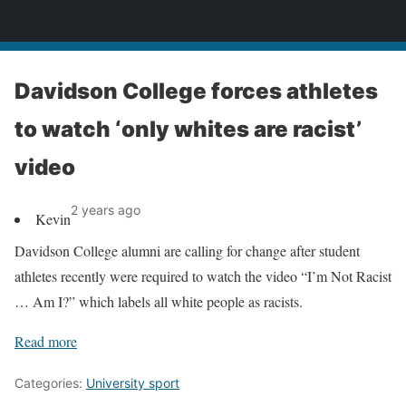
News
Davidson College forces athletes
to watch ‘only whites are racist’
video
2 years ago
Kevin
Davidson College alumni are calling for change after student
athletes recently were required to watch the video “I’m Not Racist
… Am I?” which labels all white people as racists.
Read more
Categories:
University sport