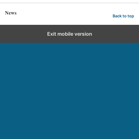
News
Back to top
Exit mobile version