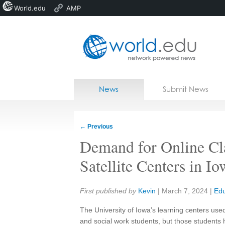
World.edu
AMP
Home
Skip to content
News
Submit News
Blogs
Courses
←
Previous
Jobs
Demand for Online Cl
Satellite Centers in Io
Share:
First published by
Kevin
|
March 7, 2024
|
Edu
The University of Iowa’s learning centers use
and social work students, but those students 