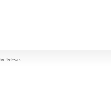
the Network