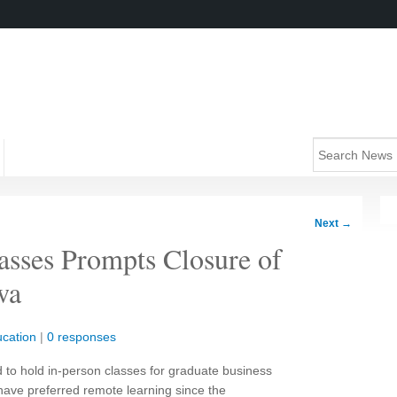
Next
→
asses Prompts Closure of
wa
cation
|
0 responses
d to hold in-person classes for graduate business
have preferred remote learning since the