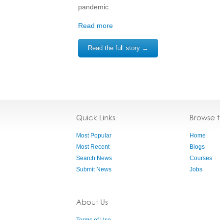
pandemic.
Read more
Read the full story →
Quick Links
Browse 
Most Popular
Home
Most Recent
Blogs
Search News
Courses
Submit News
Jobs
About Us