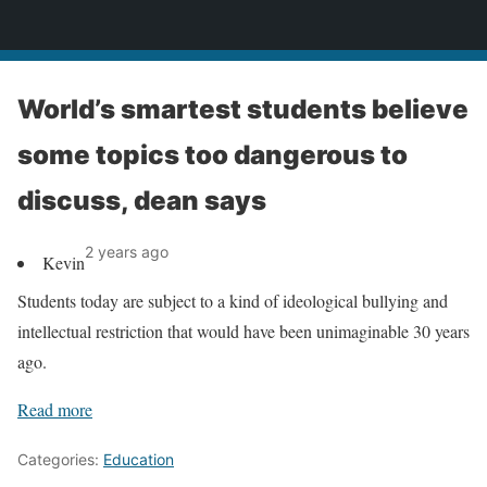
News
World’s smartest students believe
some topics too dangerous to
discuss, dean says
2 years ago
Kevin
Students today are subject to a kind of ideological bullying and
intellectual restriction that would have been unimaginable 30 years
ago.
Read more
Categories:
Education