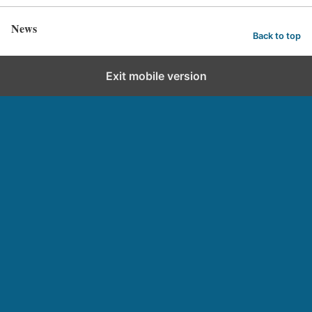
News
Back to top
Exit mobile version