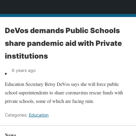
News
DeVos demands Public Schools
share pandemic aid with Private
institutions
6 years ago
Education Secretary Betsy DeVos says she will force public
school superintendents to share coronavirus rescue funds with
private schools, some of which are facing ruin.
Categories:
Education
News