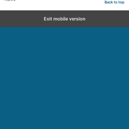
Back to top
Exit mobile version