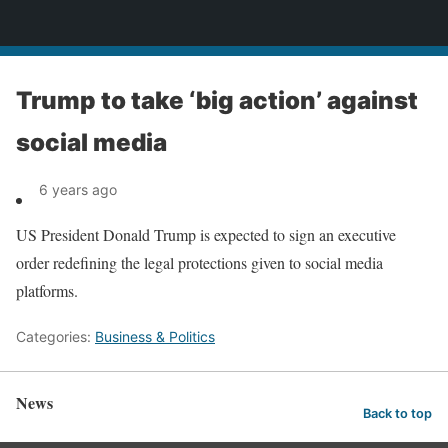
News
Trump to take ‘big action’ against
social media
6 years ago
US President Donald Trump is expected to sign an executive
order redefining the legal protections given to social media
platforms.
Categories:
Business & Politics
News
Back to top