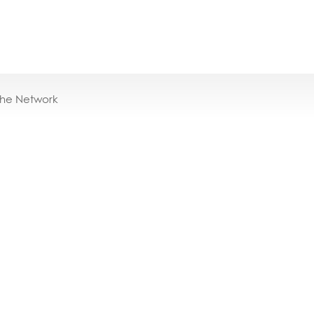
the Network