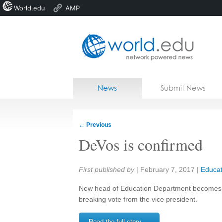
World.edu
AMP
Home
Skip to content
News
Submit News
Blogs
Courses
←
Previous
Jobs
DeVos is confirmed
Share:
First published by
|
February 7, 2017
|
Educat
New head of Education Department becomes the 
breaking vote from the vice president.
Read the full story →