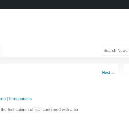
Next
→
ion
|
0 responses
first cabinet official confirmed with a tie-