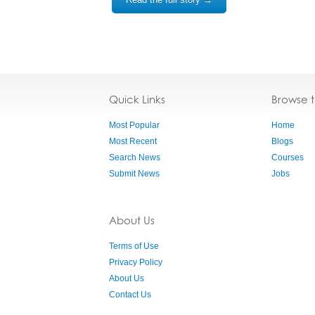
Quick Links
Browse 
Most Popular
Home
Most Recent
Blogs
Search News
Courses
Submit News
Jobs
About Us
Terms of Use
Privacy Policy
About Us
Contact Us