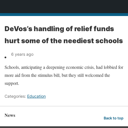
News
DeVos’s handling of relief funds
hurt some of the neediest schools
6 years ago
Schools, anticipating a deepening economic crisis, had lobbied for
more aid from the stimulus bill, but they still welcomed the
support.
Categories:
Education
News
Back to top