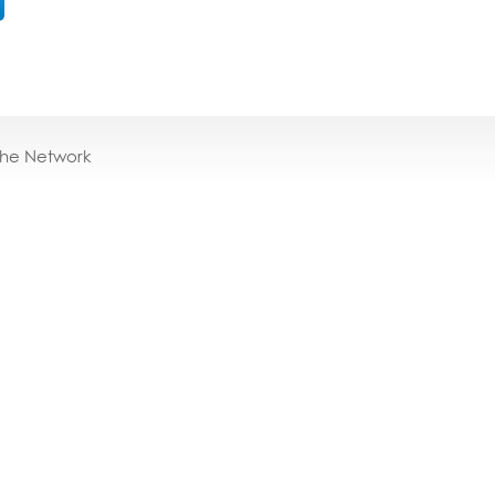
the Network