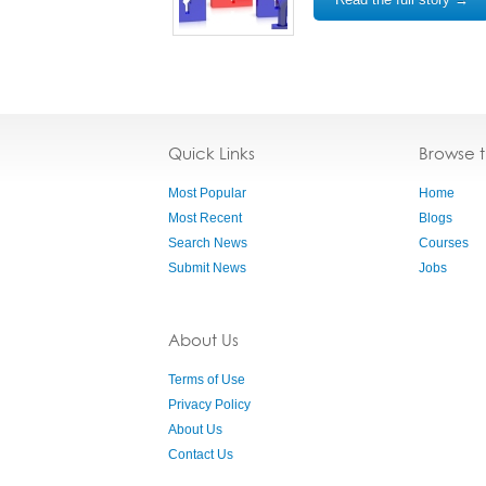
Quick Links
Browse 
Most Popular
Home
Most Recent
Blogs
Search News
Courses
Submit News
Jobs
About Us
Terms of Use
Privacy Policy
About Us
Contact Us