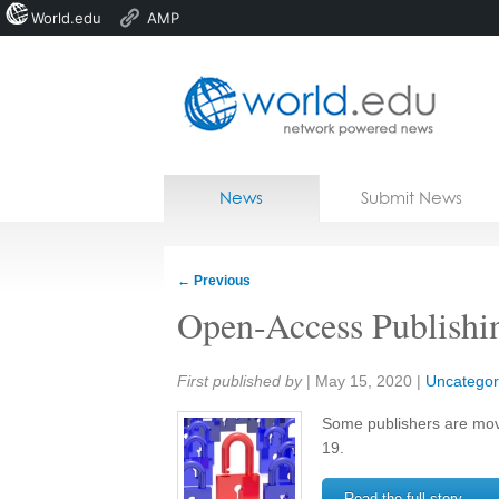
World.edu
AMP
Home
Skip to content
News
Submit News
Blogs
Courses
←
Previous
Jobs
Open-Access Publishi
Share:
First published by
|
May 15, 2020
|
Uncategor
Some publishers are mo
19.
Read the full story →