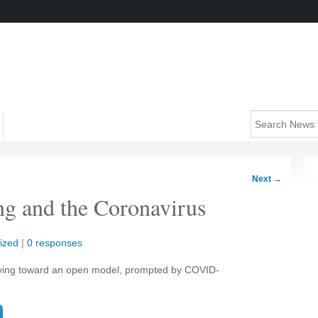
Next
→
ng and the Coronavirus
ized
|
0 responses
ving toward an open model, prompted by COVID-