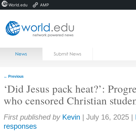
World.edu
AMP
Home
Skip to content
News
Submit News
Blogs
Courses
←
Previous
Jobs
‘Did Jesus pack heat?’: Progre
who censored Christian studen
Share:
First published by
Kevin
|
July 16, 2025
|
responses