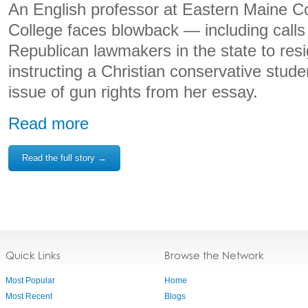
An English professor at Eastern Maine 
College faces blowback — including calls
Republican lawmakers in the state to res
instructing a Christian conservative stude
issue of gun rights from her essay.
Read more
Read the full story →
Quick Links
Browse the Network
Most Popular
Home
Most Recent
Blogs