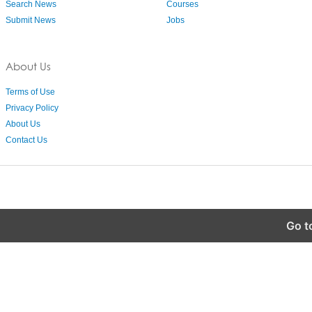
Search News
Courses
Submit News
Jobs
About Us
Terms of Use
Privacy Policy
About Us
Contact Us
Go t