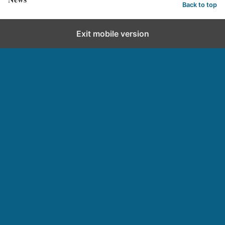
Back to top
Exit mobile version