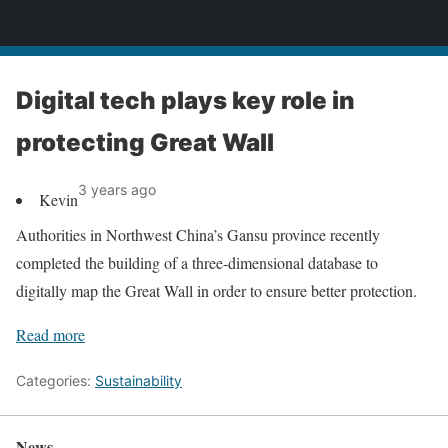
News
Digital tech plays key role in
protecting Great Wall
3 years ago
Kevin
Authorities in Northwest China’s Gansu province recently
completed the building of a three-dimensional database to
digitally map the Great Wall in order to ensure better protection.
Read more
Categories:
Sustainability
News