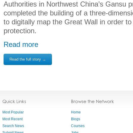
Authorities in Northwest China’s Gansu p
completed the building of a three-dimens
to digitally map the Great Wall in order t
protection.
Read more
Read the full story →
Quick Links
Browse the Network
Most Popular
Home
Most Recent
Blogs
Search News
Courses
Submit News
Jobs