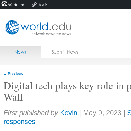
World.edu
AMP
Home
Skip to content
News
Submit News
Blogs
Courses
←
Previous
Jobs
Digital tech plays key role in 
Wall
Share:
First published by
Kevin
|
May 9, 2023
|
S
responses