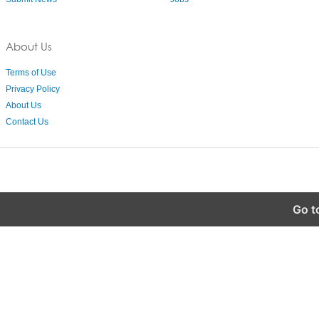
About Us
Terms of Use
Privacy Policy
About Us
Contact Us
Go t