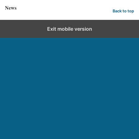
News
Back to top
Exit mobile version