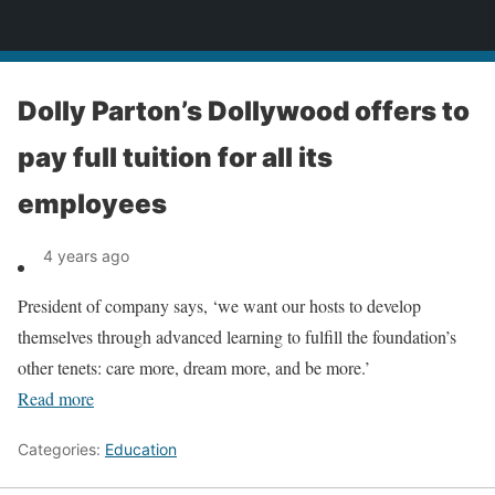
News
Dolly Parton’s Dollywood offers to
pay full tuition for all its
employees
4 years ago
President of company says, ‘we want our hosts to develop
themselves through advanced learning to fulfill the foundation’s
other tenets: care more, dream more, and be more.’
Read more
Categories:
Education