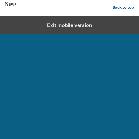
News
Back to top
Exit mobile version