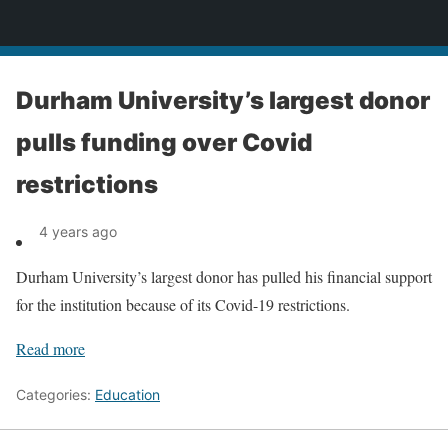
News
Durham University’s largest donor
pulls funding over Covid
restrictions
4 years ago
Durham University’s largest donor has pulled his financial support
for the institution because of its Covid-19 restrictions.
Read more
Categories:
Education