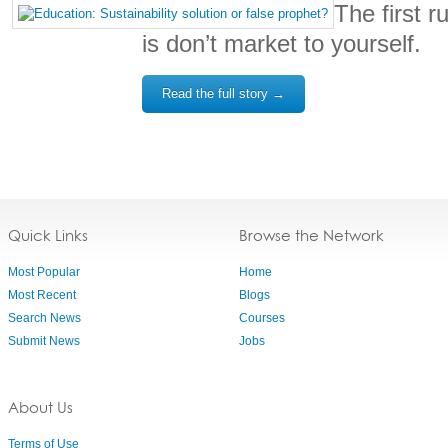
The first r
is don’t market to yourself.
Read the full story →
Quick Links
Browse the Network
Most Popular
Home
Most Recent
Blogs
Search News
Courses
Submit News
Jobs
About Us
Terms of Use