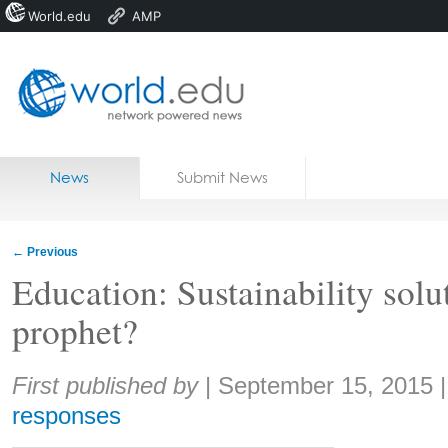
World.edu
AMP
Home
Skip to content
News
Submit News
Blogs
Courses
←
Previous
Jobs
Education: Sustainability solut
prophet?
Share:
First published by
|
September 15, 2015
responses