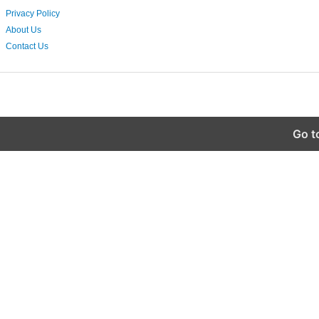
Privacy Policy
About Us
Contact Us
Go t